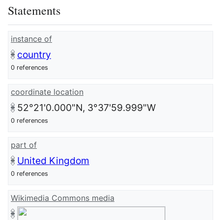
Statements
instance of
country
0 references
coordinate location
52°21'0.000"N, 3°37'59.999"W
0 references
part of
United Kingdom
0 references
Wikimedia Commons media