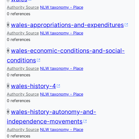
Authority Source
NLW taxonomy - Place
0 references
wales-appropriations-and-expenditures
Authority Source
NLW taxonomy - Place
0 references
wales-economic-conditions-and-social-
conditions
Authority Source
NLW taxonomy - Place
0 references
wales-history-4
Authority Source
NLW taxonomy - Place
0 references
wales-history-autonomy-and-
independence-movements
Authority Source
NLW taxonomy - Place
0 references