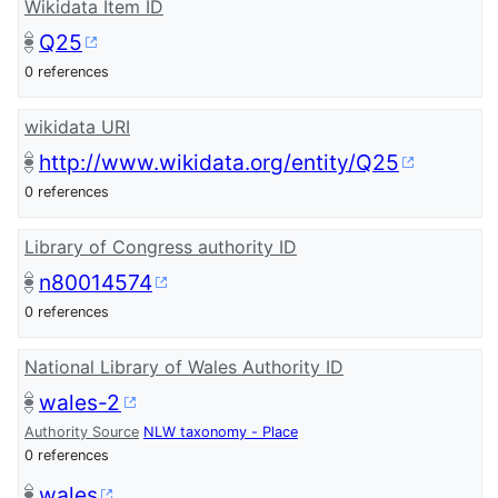
Wikidata Item ID
Q25
0 references
wikidata URI
http://www.wikidata.org/entity/Q25
0 references
Library of Congress authority ID
n80014574
0 references
National Library of Wales Authority ID
wales-2
Authority Source
NLW taxonomy - Place
0 references
wales