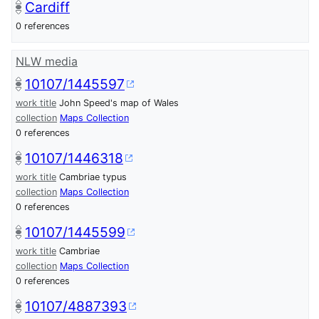
Cardiff
0 references
NLW media
10107/1445597
work title
John Speed's map of Wales
collection
Maps Collection
0 references
10107/1446318
work title
Cambriae typus
collection
Maps Collection
0 references
10107/1445599
work title
Cambriae
collection
Maps Collection
0 references
10107/4887393