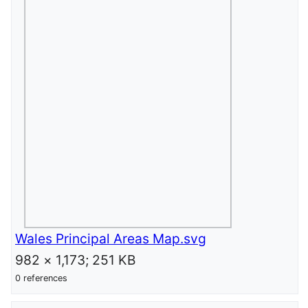
Wales Principal Areas Map.svg
982 × 1,173; 251 KB
0 references