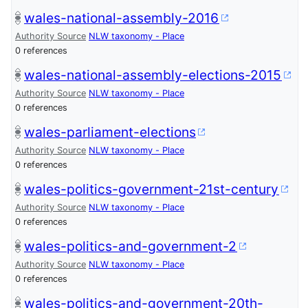
wales-national-assembly-2016
Authority Source
NLW taxonomy - Place
0 references
wales-national-assembly-elections-2015
Authority Source
NLW taxonomy - Place
0 references
wales-parliament-elections
Authority Source
NLW taxonomy - Place
0 references
wales-politics-government-21st-century
Authority Source
NLW taxonomy - Place
0 references
wales-politics-and-government-2
Authority Source
NLW taxonomy - Place
0 references
wales-politics-and-government-20th-