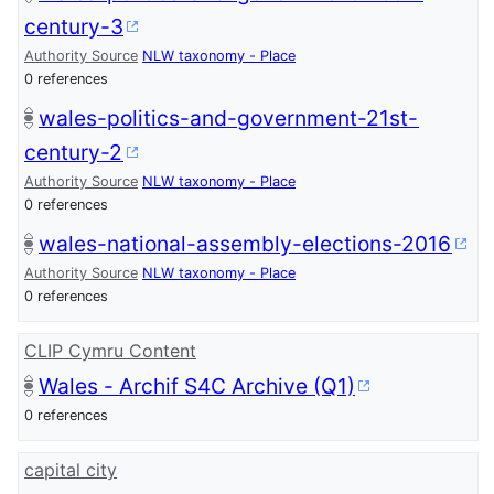
century-3
Authority Source
NLW taxonomy - Place
0 references
wales-politics-and-government-21st-
century-2
Authority Source
NLW taxonomy - Place
0 references
wales-national-assembly-elections-2016
Authority Source
NLW taxonomy - Place
0 references
CLIP Cymru Content
Wales - Archif S4C Archive (Q1)
0 references
capital city