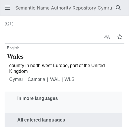
Semantic Name Authority Repository Cymru
Sear
(Q1)
Language
Wat
English
Wales
country in north-west Europe, part of the United
Kingdom
Cymru
Cambria
WAL
WLS
In more languages
All entered languages