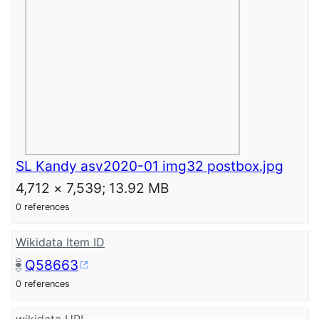
SL Kandy asv2020-01 img32 postbox.jpg
4,712 × 7,539; 13.92 MB
0 references
Wikidata Item ID
Q58663
0 references