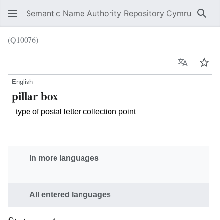
Semantic Name Authority Repository Cymru
Sear
(Q10076)
Language
Wat
English
pillar box
type of postal letter collection point
In more languages
All entered languages