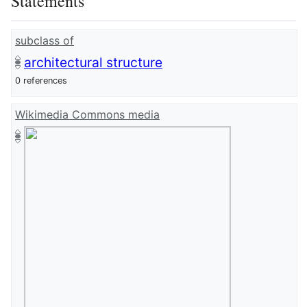
Statements
subclass of
architectural structure
0 references
Wikimedia Commons media