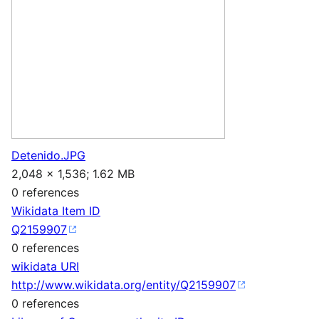
Detenido.JPG
2,048 × 1,536; 1.62 MB
0 references
Wikidata Item ID
Q2159907
0 references
wikidata URI
http://www.wikidata.org/entity/Q2159907
0 references