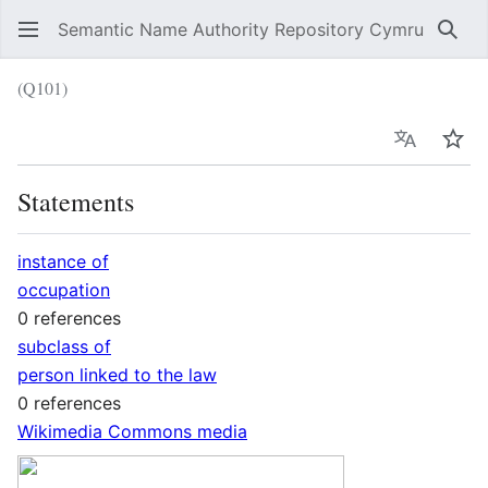
Semantic Name Authority Repository Cymru
Sear
(Q101)
Language
Wat
Statements
instance of
occupation
0 references
subclass of
person linked to the law
0 references
Wikimedia Commons media