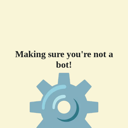
Making sure you're not a
bot!