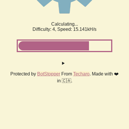
Calculating...
Difficulty: 4,
Speed: 17.407kH/s
Protected by
BotStopper
From
Techaro
. Made with ❤️
in 🇨🇦.