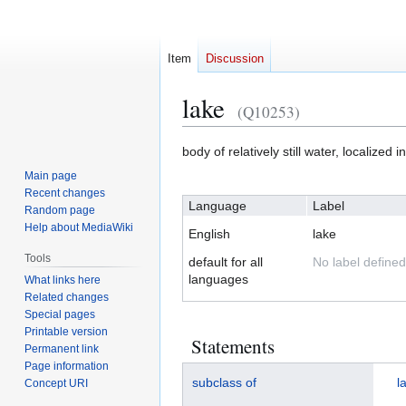
Item
Discussion
lake
(Q10253)
Jump
Jump
body of relatively still water, localized i
to
to
Main page
navigation
search
Recent changes
Language
Label
Random page
Help about MediaWiki
English
lake
Tools
default for all
No label defined
languages
What links here
Related changes
Special pages
Printable version
Statements
Permanent link
Page information
subclass of
l
Concept URI