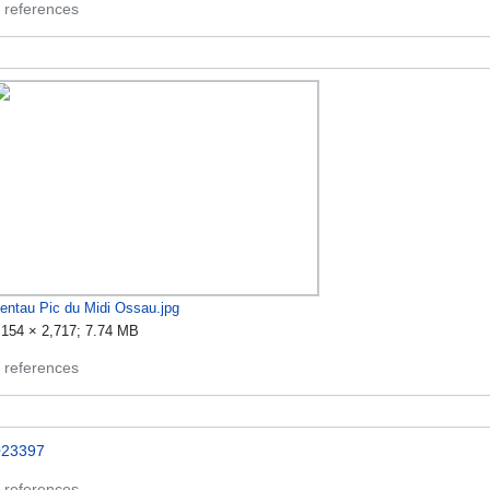
 references
entau Pic du Midi Ossau.jpg
,154 × 2,717; 7.74 MB
 references
23397
 references