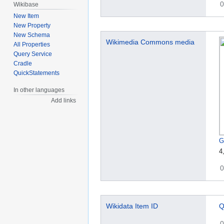
0
Wikibase
New Item
New Property
New Schema
Wikimedia Commons media
All Properties
Query Service
Cradle
QuickStatements
In other languages
Add links
G
4
0
Wikidata Item ID
Q
0