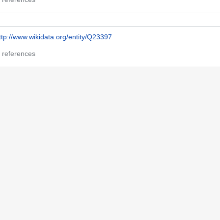
ttp://www.wikidata.org/entity/Q23397
 references
h85074030
 references
t 18:00.
Name Authority Repository Cymru
Disclaimers
Mobile view
ion
Report illegal content