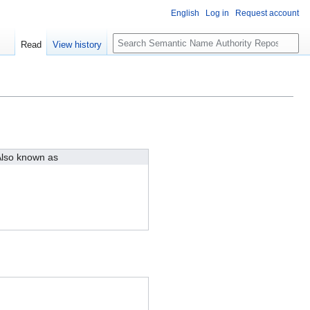
English
Log in
Request account
S
Read
View history
e
a
r
c
h
lso known as