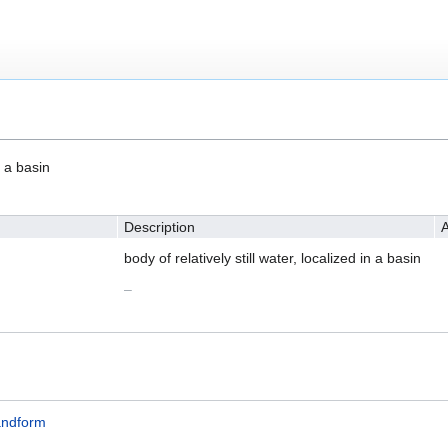
n a basin
Description
A
body of relatively still water, localized in a basin
–
andform