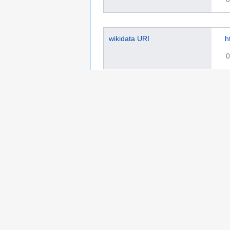
wikidata URI
h
0
Library of Congress authority
s
ID
0
This page was last edited on 18 March 2025, a
Privacy policy
Copyrights
About Semantic 
Wikibase Cloud Privacy Policy
DSA Informat