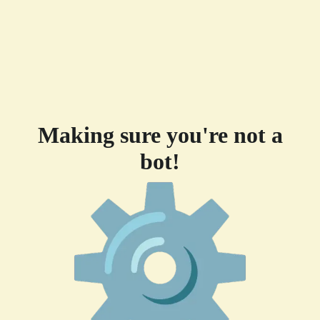
Making sure you're not a
bot!