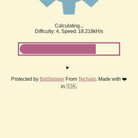
Calculating...
Difficulty: 4,
Speed: 18.218kH/s
Protected by
BotStopper
From
Techaro
. Made with ❤️
in 🇨🇦.