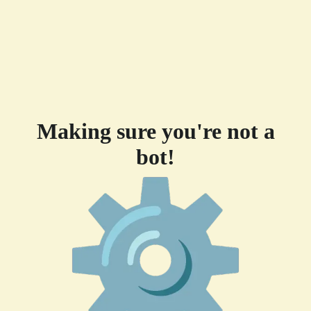
Making sure you're not a
bot!