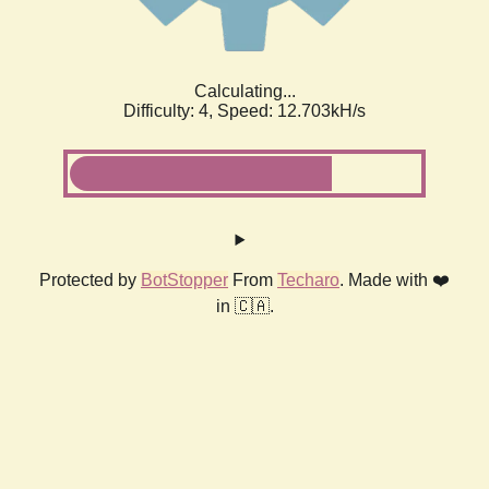
Calculating...
Difficulty: 4,
Speed: 12.703kH/s
Protected by
BotStopper
From
Techaro
. Made with ❤️
in 🇨🇦.