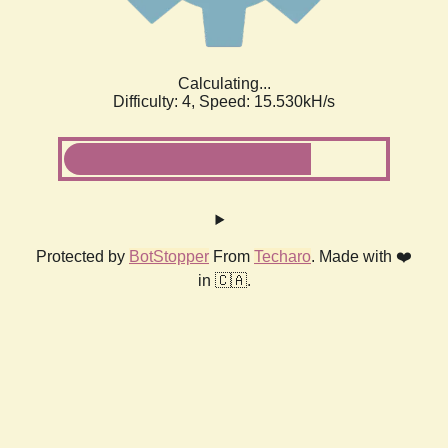
Calculating...
Difficulty: 4,
Speed: 17.335kH/s
Protected by
BotStopper
From
Techaro
. Made with ❤️
in 🇨🇦.