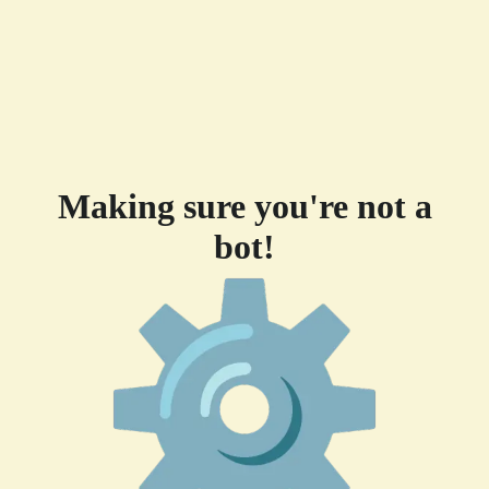
Making sure you're not a
bot!