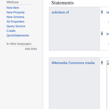
Statements
Wikibase
New Item
subclass of
l
New Property
New Schema
All Properties
Query Service
Cradle
b
QuickStatements
In other languages
Add links
Wikimedia Commons media