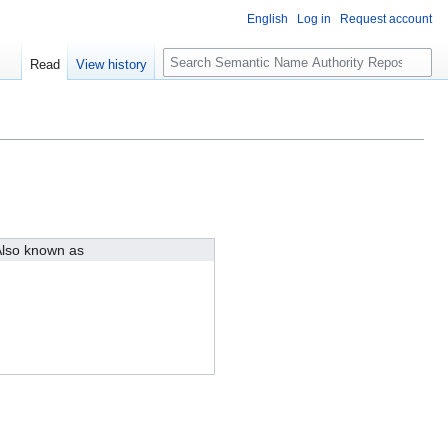
English
Log in
Request account
S
Read
View history
e
a
r
c
h
lso known as