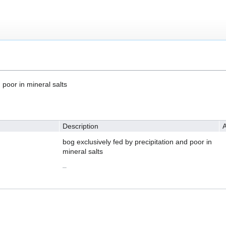
 poor in mineral salts
Description
A
bog exclusively fed by precipitation and poor in
mineral salts
–