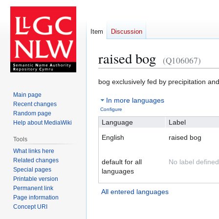
Item
Discussion
raised bog
(Q106067)
Jump
Jump
bog exclusively fed by precipitation and
to
to
Main page
In more languages
navigation
search
Recent changes
Configure
Random page
Language
Label
Help about MediaWiki
English
raised bog
Tools
What links here
Related changes
default for all
No label defined
Special pages
languages
Printable version
Permanent link
All entered languages
Page information
Concept URI