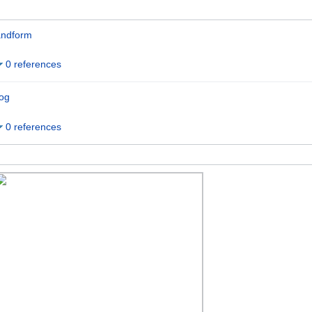
andform
0 references
og
0 references