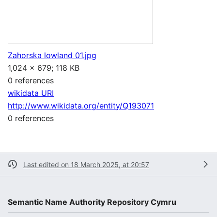
Zahorska lowland 01.jpg
1,024 × 679; 118 KB
0 references
wikidata URI
http://www.wikidata.org/entity/Q193071
0 references
Last edited on 18 March 2025, at 20:57
Semantic Name Authority Repository Cymru