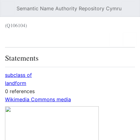
Semantic Name Authority Repository Cymru
Sear
(Q106104)
Language
Wat
Statements
subclass of
landform
0 references
Wikimedia Commons media