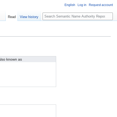
English
Log in
Request account
S
Read
View history
e
a
r
c
h
lso known as