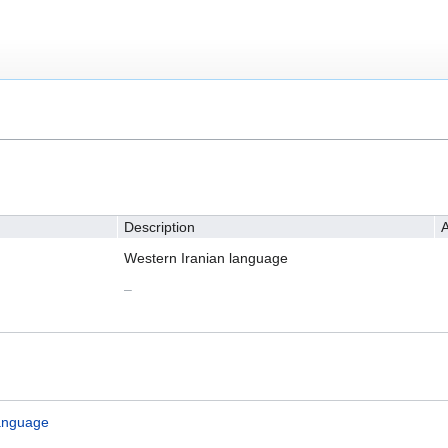
Description
A
Western Iranian language
–
anguage