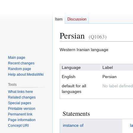
Item
Discussion
Persian
(Q1063)
Jump
Jump
Western Iranian language
to
to
Main page
navigation
search
Recent changes
Language
Label
Random page
Help about MediaWiki
English
Persian
Tools
default for all
No label defined
languages
What links here
Related changes
Special pages
Printable version
Statements
Permanent link
Page information
instance of
l
Concept URI