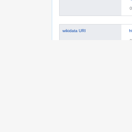
0
wikidata URI
h
0
ISO 639-1 code
f
0
Library of Congress authority
s
ID
0