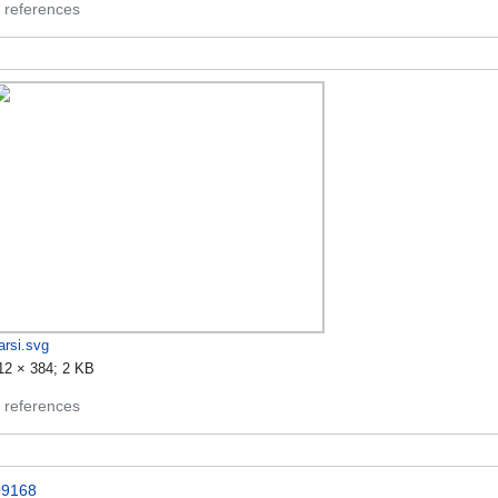
 references
arsi.svg
12 × 384; 2 KB
 references
9168