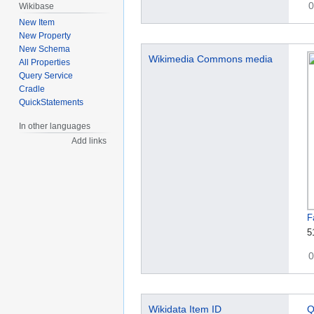
0
Wikibase
New Item
New Property
New Schema
Wikimedia Commons media
All Properties
Query Service
Cradle
QuickStatements
In other languages
Add links
F
5
0
Wikidata Item ID
Q