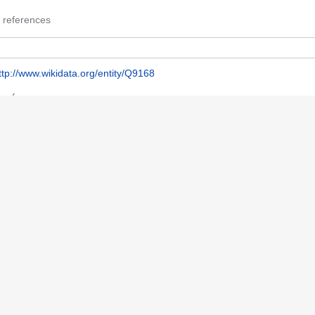
 references
ttp://www.wikidata.org/entity/Q9168
 references
a
 references
h85100070
 references