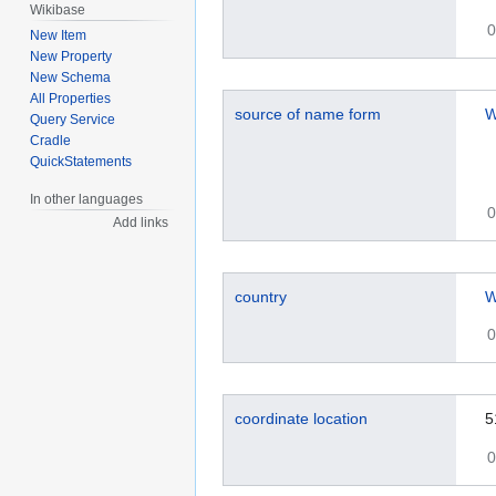
Wikibase
0
New Item
New Property
New Schema
All Properties
source of name form
W
Query Service
Cradle
QuickStatements
In other languages
0
Add links
country
W
0
coordinate location
5
0