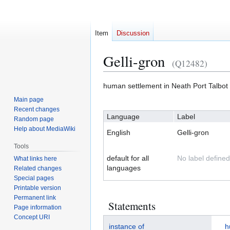
Item
Discussion
Gelli-gron
(Q12482)
Jump
Jump
human settlement in Neath Port Talbo
to
to
Main page
navigation
search
Recent changes
Language
Label
Random page
Help about MediaWiki
English
Gelli-gron
Tools
default for all
No label defined
What links here
languages
Related changes
Special pages
Printable version
Permanent link
Statements
Page information
Concept URI
instance of
h