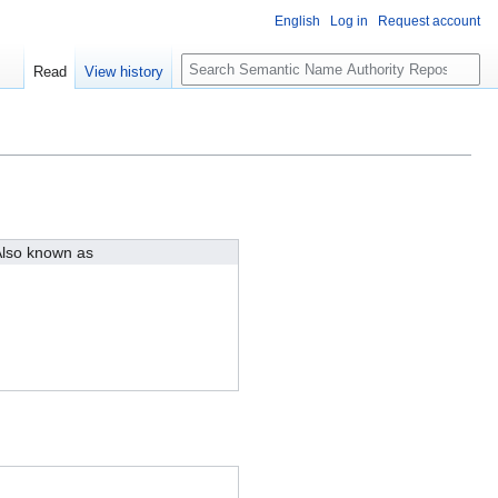
English
Log in
Request account
S
Read
View history
e
a
r
c
h
lso known as