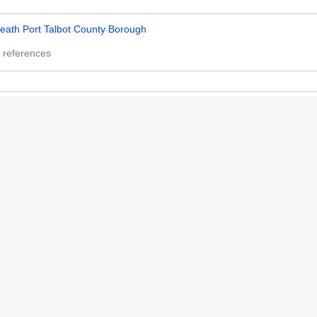
eath Port Talbot County Borough
 references
lamorgan
 references
107032579
 references
ttp://www.wikidata.org/entity/Q107032579
 references