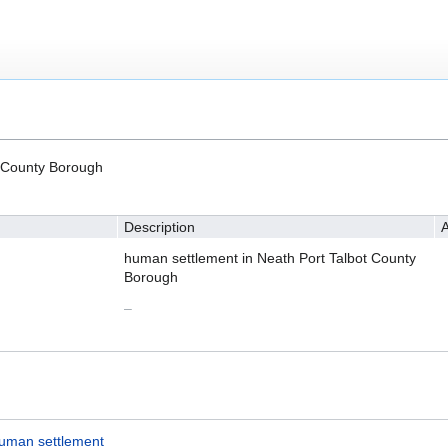
t County Borough
Description
A
human settlement in Neath Port Talbot County
Borough
–
uman settlement