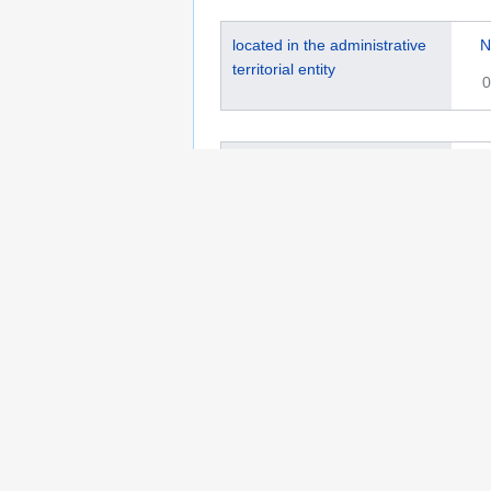
located in the administrative
N
territorial entity
0
historic county
G
0
Wikidata Item ID
Q
0
wikidata URI
h
0