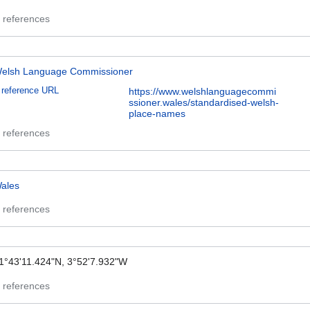
 references
elsh Language Commissioner
reference URL
https://www.welshlanguagecommi
ssioner.wales/standardised-welsh-
place-names
 references
ales
 references
1°43'11.424"N, 3°52'7.932"W
 references