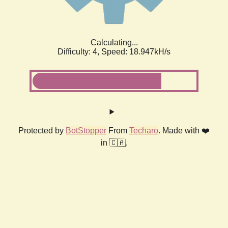
Calculating...
Difficulty: 4,
Speed: 18.947kH/s
Protected by
BotStopper
From
Techaro
. Made with ❤️
in 🇨🇦.