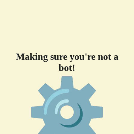
Making sure you're not a
bot!