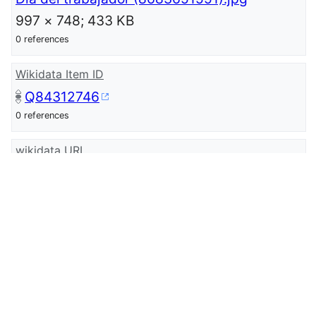
997 × 748; 433 KB
0 references
Wikidata Item ID
Q84312746
0 references
wikidata URI
http://www.wikidata.org/entity/Q8431274
6
0 references
Library of Congress authority ID
sh85069345
0 references