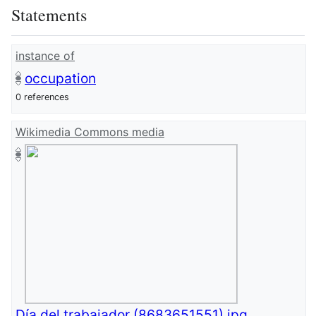
Statements
instance of
occupation
0 references
Wikimedia Commons media
Día del trabajador (8683651551).jpg