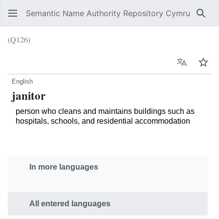
Semantic Name Authority Repository Cymru
Sear
(Q126)
Language
Wat
English
janitor
person who cleans and maintains buildings such as
hospitals, schools, and residential accommodation
In more languages
All entered languages