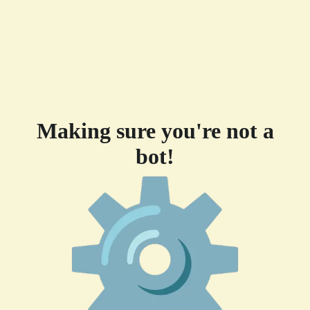
Making sure you're not a
bot!