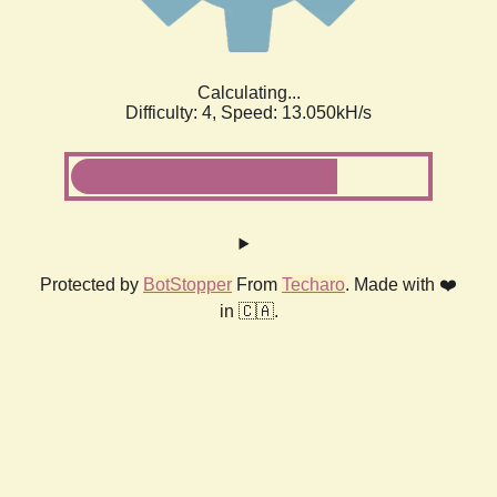
Calculating...
Difficulty: 4,
Speed: 13.050kH/s
Protected by
BotStopper
From
Techaro
. Made with ❤️
in 🇨🇦.