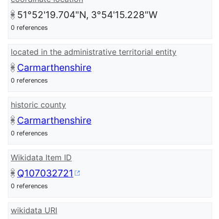
51°52'19.704"N, 3°54'15.228"W
0 references
located in the administrative territorial entity
Carmarthenshire
0 references
historic county
Carmarthenshire
0 references
Wikidata Item ID
Q107032721
0 references
wikidata URI