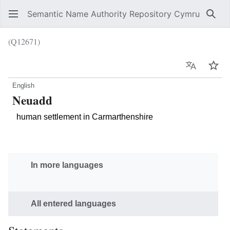
Semantic Name Authority Repository Cymru
Sear
(Q12671)
Language
Wat
English
Neuadd
human settlement in Carmarthenshire
In more languages
All entered languages