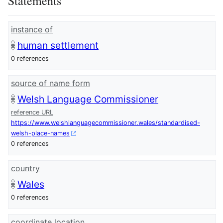
Statements
instance of
human settlement
0 references
source of name form
Welsh Language Commissioner
reference URL
https://www.welshlanguagecommissioner.wales/standardised-
welsh-place-names
0 references
country
Wales
0 references
coordinate location