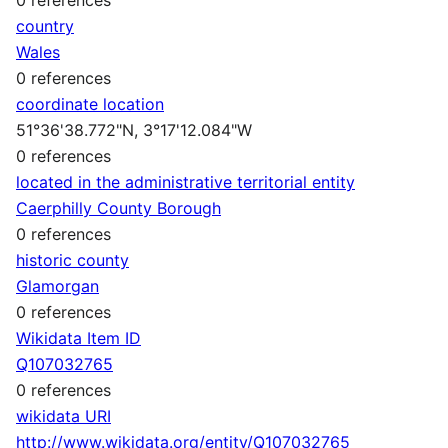
country
Wales
0 references
coordinate location
51°36'38.772"N, 3°17'12.084"W
0 references
located in the administrative territorial entity
Caerphilly County Borough
0 references
historic county
Glamorgan
0 references
Wikidata Item ID
Q107032765
0 references
wikidata URI
http://www.wikidata.org/entity/Q107032765