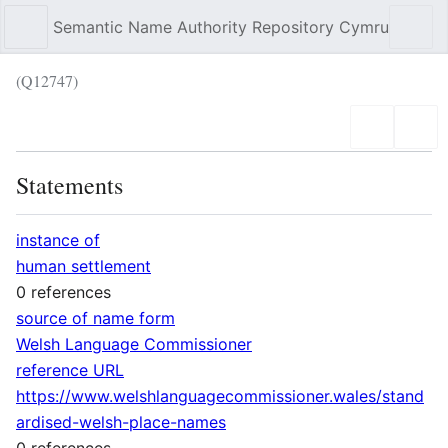
Semantic Name Authority Repository Cymru
Sear
(Q12747)
Language
Wat
Statements
instance of
human settlement
0 references
source of name form
Welsh Language Commissioner
reference URL
https://www.welshlanguagecommissioner.wales/stand
ardised-welsh-place-names
0 references