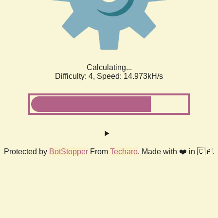
Calculating...
Difficulty: 4,
Speed: 17.276kH/s
Protected by
BotStopper
From
Techaro
. Made with ❤️ in 🇨🇦.