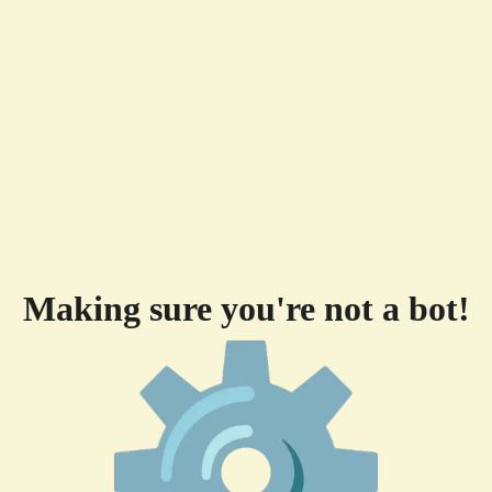
Making sure you're not a bot!