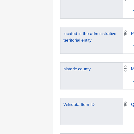
located in the administrative
P
territorial entity
historic county
M
Wikidata Item ID
Q