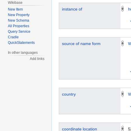
Wikibase
instance of
h
New Item
New Property
New Schema
All Properties
Query Service
Cradle
QuickStatements
source of name form
W
In other languages
Add links
country
W
coordinate location
5