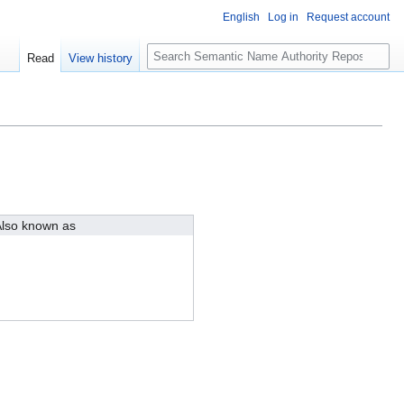
English
Log in
Request account
S
Read
View history
e
a
r
c
h
lso known as