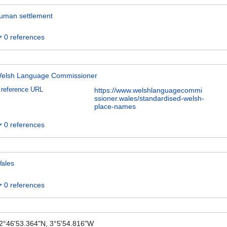
uman settlement
0 references
elsh Language Commissioner
reference URL
https://www.welshlanguagecommi
ssioner.wales/standardised-welsh-
place-names
0 references
ales
0 references
2°46'53.364"N, 3°5'54.816"W