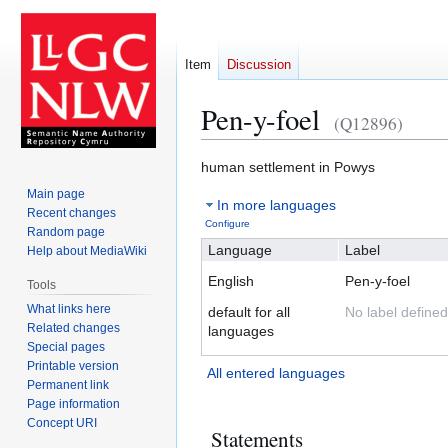
Item
Discussion
Pen-y-foel
(Q12896)
Jump
Jump
human settlement in Powys
to
to
Main page
In more languages
navigation
search
Recent changes
Configure
Random page
Language
Label
Help about MediaWiki
English
Pen-y-foel
Tools
What links here
default for all
No label defined
Related changes
languages
Special pages
Printable version
All entered languages
Permanent link
Page information
Concept URI
Statements