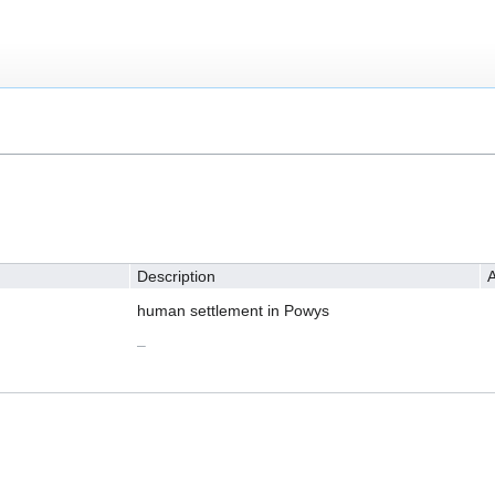
Description
A
human settlement in Powys
–