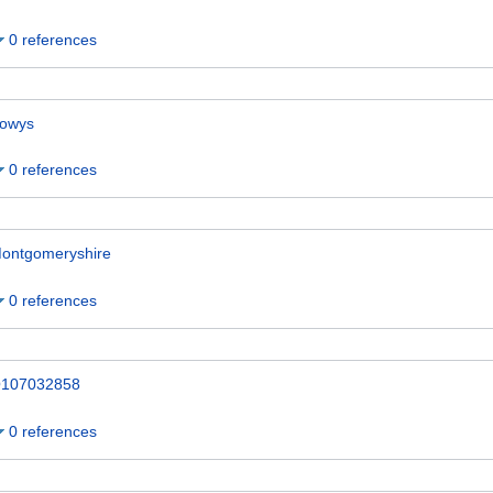
0 references
owys
0 references
ontgomeryshire
0 references
107032858
0 references