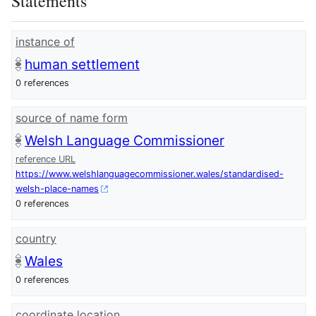
Statements
instance of
human settlement
0 references
source of name form
Welsh Language Commissioner
reference URL
https://www.welshlanguagecommissioner.wales/standardised-
welsh-place-names
0 references
country
Wales
0 references
coordinate location