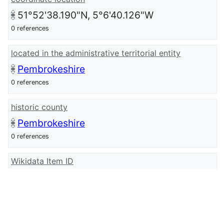
51°52'38.190"N, 5°6'40.126"W
0 references
located in the administrative territorial entity
Pembrokeshire
0 references
historic county
Pembrokeshire
0 references
Wikidata Item ID
Q107032902
0 references
wikidata URI