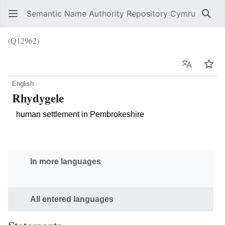
Semantic Name Authority Repository Cymru
Sear
(Q12962)
Language
Wat
English
Rhydygele
human settlement in Pembrokeshire
In more languages
All entered languages