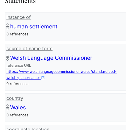
Statements
instance of
human settlement
0 references
source of name form
Welsh Language Commissioner
reference URL
https://www.welshlanguagecommissioner.wales/standardised-
welsh-place-names
0 references
country
Wales
0 references
coordinate location