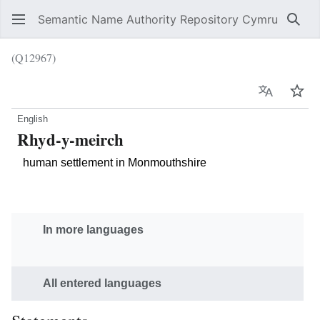
Semantic Name Authority Repository Cymru
Sear
(Q12967)
Language
Wat
English
Rhyd-y-meirch
human settlement in Monmouthshire
In more languages
All entered languages