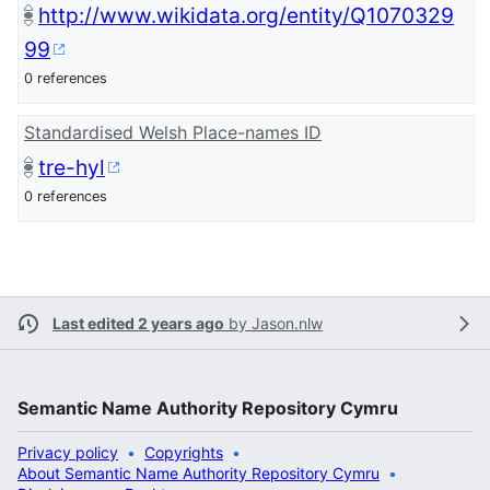
http://www.wikidata.org/entity/Q1070329
99
0 references
Standardised Welsh Place-names ID
tre-hyl
0 references
Last edited 2 years ago
by
Jason.nlw
Semantic Name Authority Repository Cymru
Privacy policy
Copyrights
About Semantic Name Authority Repository Cymru