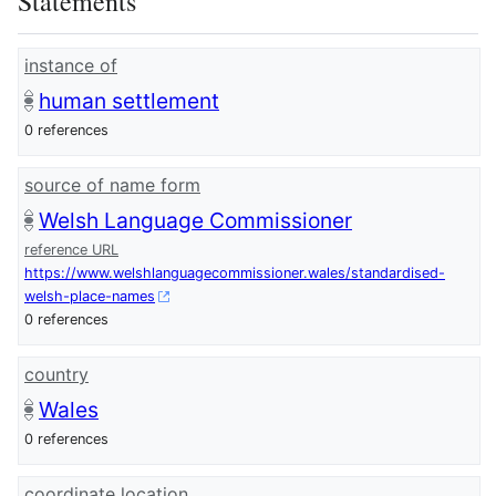
Statements
instance of
human settlement
0 references
source of name form
Welsh Language Commissioner
reference URL
https://www.welshlanguagecommissioner.wales/standardised-
welsh-place-names
0 references
country
Wales
0 references
coordinate location