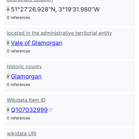
51°27'26.928"N, 3°19'31.980"W
0 references
located in the administrative territorial entity
Vale of Glamorgan
0 references
historic county
Glamorgan
0 references
Wikidata Item ID
Q107032999
0 references
wikidata URI