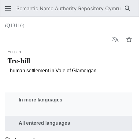
Semantic Name Authority Repository Cymru
Sear
(Q13116)
Language
Wat
English
Tre-hill
human settlement in Vale of Glamorgan
In more languages
All entered languages