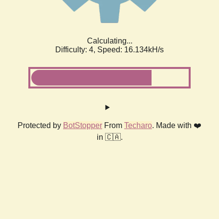
Calculating...
Difficulty: 4,
Speed: 18.343kH/s
Protected by
BotStopper
From
Techaro
. Made with ❤️
in 🇨🇦.