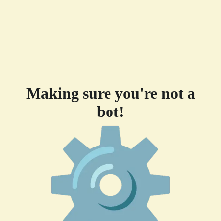
Making sure you're not a
bot!