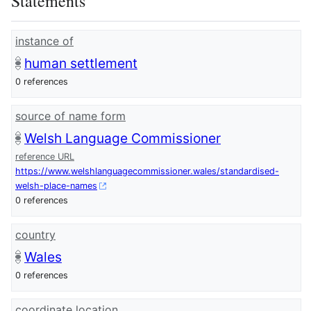
Statements
instance of
human settlement
0 references
source of name form
Welsh Language Commissioner
reference URL
https://www.welshlanguagecommissioner.wales/standardised-
welsh-place-names
0 references
country
Wales
0 references
coordinate location