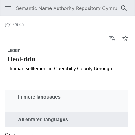
Semantic Name Authority Repository Cymru
Sear
(Q13504)
Language
Wat
English
Heol-ddu
human settlement in Caerphilly County Borough
In more languages
All entered languages