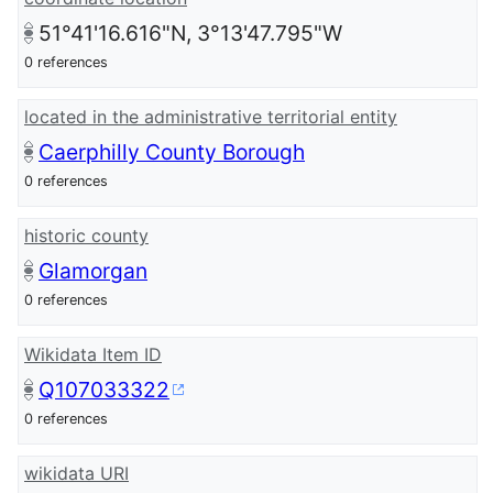
51°41'16.616"N, 3°13'47.795"W
0 references
located in the administrative territorial entity
Caerphilly County Borough
0 references
historic county
Glamorgan
0 references
Wikidata Item ID
Q107033322
0 references
wikidata URI