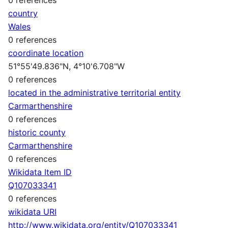
country
Wales
0 references
coordinate location
51°55'49.836"N, 4°10'6.708"W
0 references
located in the administrative territorial entity
Carmarthenshire
0 references
historic county
Carmarthenshire
0 references
Wikidata Item ID
Q107033341
0 references
wikidata URI
http://www.wikidata.org/entity/Q107033341