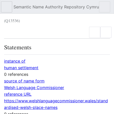
Semantic Name Authority Repository Cymru
Sear
(Q13536)
Language
Wat
Statements
instance of
human settlement
0 references
source of name form
Welsh Language Commissioner
reference URL
https://www.welshlanguagecommissioner.wales/stand
ardised-welsh-place-names
0 references