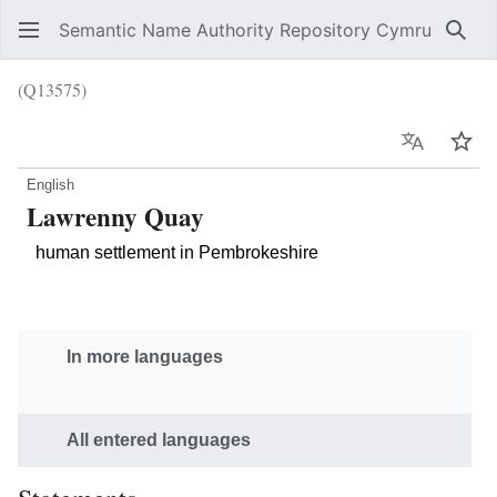
Semantic Name Authority Repository Cymru
Sear
(Q13575)
Language
Wat
English
Lawrenny Quay
human settlement in Pembrokeshire
In more languages
All entered languages