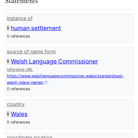
Statements
instance of
human settlement
0 references
source of name form
Welsh Language Commissioner
reference URL
https://www.welshlanguagecommissioner.wales/standardised-
welsh-place-names
0 references
country
Wales
0 references
coordinate location