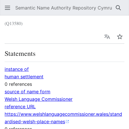
Semantic Name Authority Repository Cymru
Sear
(Q13580)
Language
Wat
Statements
instance of
human settlement
0 references
source of name form
Welsh Language Commissioner
reference URL
https://www.welshlanguagecommissioner.wales/stand
ardised-welsh-place-names
0 references