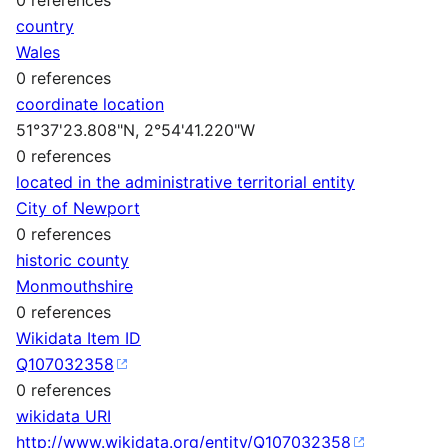
country
Wales
0 references
coordinate location
51°37'23.808"N, 2°54'41.220"W
0 references
located in the administrative territorial entity
City of Newport
0 references
historic county
Monmouthshire
0 references
Wikidata Item ID
Q107032358
0 references
wikidata URI
http://www.wikidata.org/entity/Q107032358