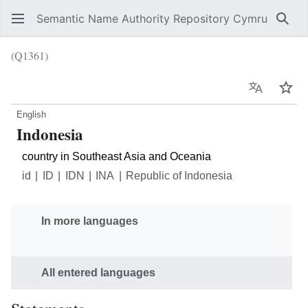
Semantic Name Authority Repository Cymru
Sear
(Q1361)
Language
Wat
English
Indonesia
country in Southeast Asia and Oceania
id
ID
IDN
INA
Republic of Indonesia
In more languages
All entered languages