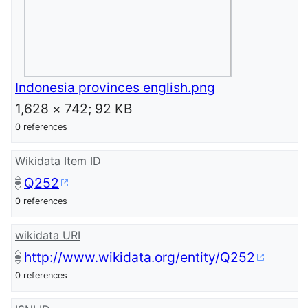
Indonesia provinces english.png
1,628 × 742; 92 KB
0 references
Wikidata Item ID
Q252
0 references
wikidata URI
http://www.wikidata.org/entity/Q252
0 references