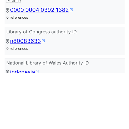
ISNI ID
0000 0004 0392 1382
0 references
Library of Congress authority ID
n80083633
0 references
National Library of Wales Authority ID
indonesia
Authority Source
NLW taxonomy - Place
0 references
CLIP Cymru Content
Indonesia - Archif S4C Archive (Q1361)
0 references