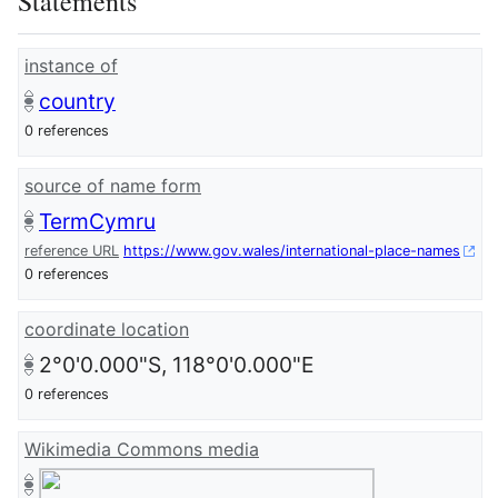
Statements
instance of
country
0 references
source of name form
TermCymru
reference URL
https://www.gov.wales/international-place-names
0 references
coordinate location
2°0'0.000"S, 118°0'0.000"E
0 references
Wikimedia Commons media