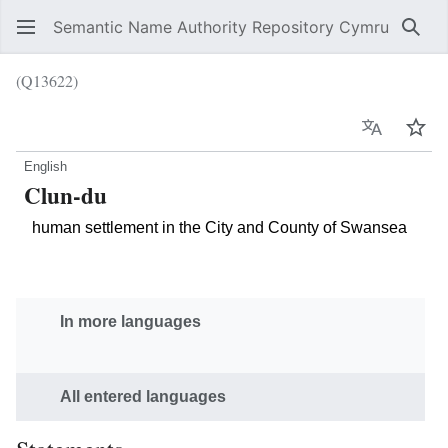
Semantic Name Authority Repository Cymru
Sear
(Q13622)
Language
Wat
English
Clun-du
human settlement in the City and County of Swansea
In more languages
All entered languages