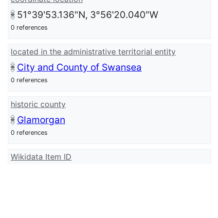
51°39'53.136"N, 3°56'20.040"W
0 references
located in the administrative territorial entity
City and County of Swansea
0 references
historic county
Glamorgan
0 references
Wikidata Item ID
Q107032382
0 references
wikidata URI