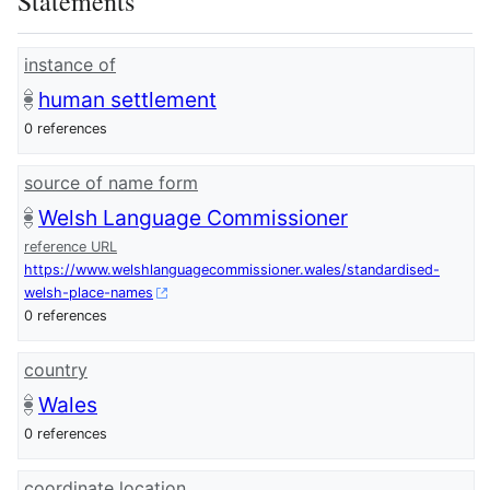
Statements
instance of
human settlement
0 references
source of name form
Welsh Language Commissioner
reference URL
https://www.welshlanguagecommissioner.wales/standardised-
welsh-place-names
0 references
country
Wales
0 references
coordinate location