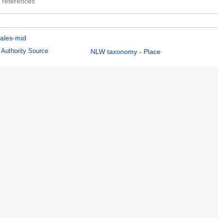
 references
ales-mid
Authority Source
NLW taxonomy - Place
 references
08:58.
Name Authority Repository Cymru
Disclaimers
Mobile view
ion
Report illegal content