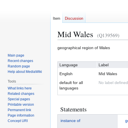
Item
Discussion
Mid Wales
(Q139569)
Jump
Jump
geographical region of Wales
to
to
Main page
navigation
search
Recent changes
Language
Label
Random page
Help about MediaWiki
English
Mid Wales
Tools
default for all
No label defined
languages
What links here
Related changes
Special pages
Printable version
Statements
Permanent link
Page information
instance of
g
Concept URI