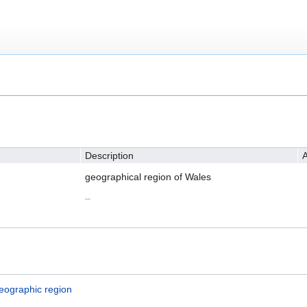
Description
A
geographical region of Wales
–
eographic region