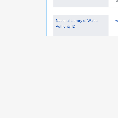
0
National Library of Wales
w
Authority ID
0
This page was last edited on 11 April 2025, at 
Privacy policy
Copyrights
About Semantic 
Wikibase Cloud Privacy Policy
DSA Informat