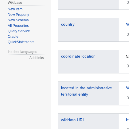
0
Wikibase
New Item
New Property
New Schema
country
W
All Properties
Query Service
0
Cradle
QuickStatements
In other languages
coordinate location
5
Add links
0
located in the administrative
W
territorial entity
0
wikidata URI
h