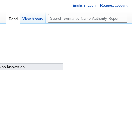
English
Log in
Request account
S
Read
View history
e
a
r
c
h
lso known as