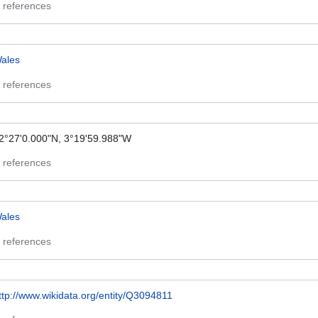
 references
ales
 references
2°27'0.000"N, 3°19'59.988"W
 references
ales
 references
ttp://www.wikidata.org/entity/Q3094811