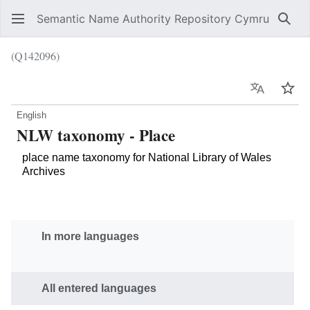
Semantic Name Authority Repository Cymru
Sear
(Q142096)
Language
Wat
English
NLW taxonomy - Place
place name taxonomy for National Library of Wales
Archives
In more languages
All entered languages