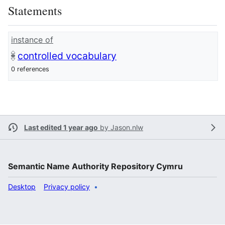
Statements
instance of
controlled vocabulary
0 references
Last edited 1 year ago
by
Jason.nlw
Semantic Name Authority Repository Cymru
Desktop
Privacy policy