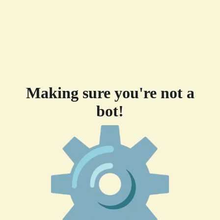
Making sure you're not a
bot!