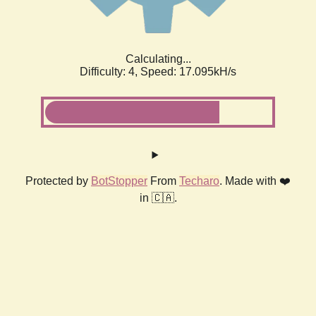
Calculating...
Difficulty: 4,
Speed: 19.278kH/s
Protected by
BotStopper
From
Techaro
. Made with ❤️
in 🇨🇦.