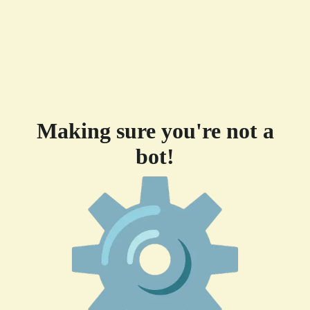
Making sure you're not a
bot!