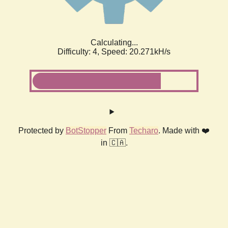
Calculating...
Difficulty: 4,
Speed: 20.271kH/s
Protected by
BotStopper
From
Techaro
. Made with ❤️
in 🇨🇦.