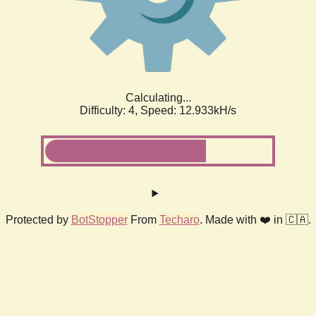
Calculating...
Difficulty: 4,
Speed: 12.933kH/s
Protected by
BotStopper
From
Techaro
. Made with ❤️ in 🇨🇦.