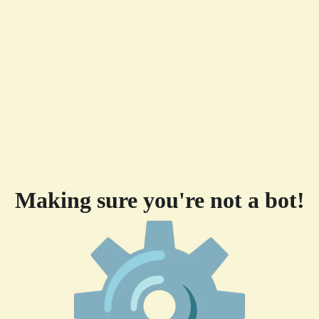
Making sure you're not a bot!