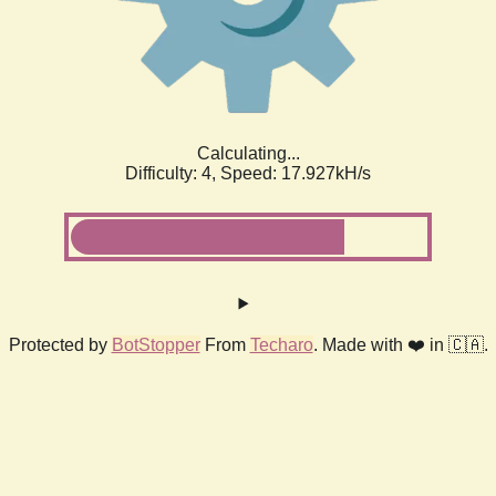
Calculating...
Difficulty: 4,
Speed: 17.927kH/s
Protected by
BotStopper
From
Techaro
. Made with ❤️ in 🇨🇦.