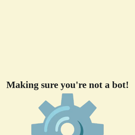
Making sure you're not a bot!