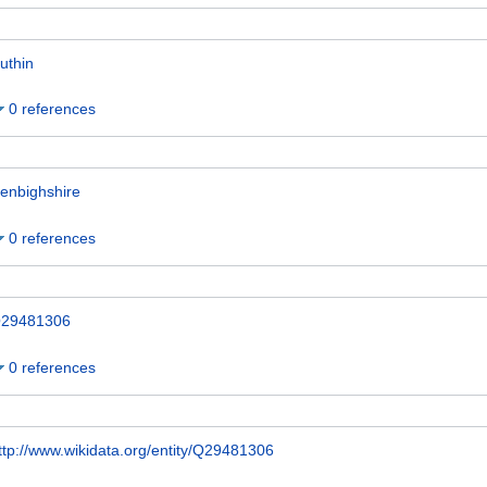
uthin
0 references
enbighshire
0 references
29481306
0 references
ttp://www.wikidata.org/entity/Q29481306