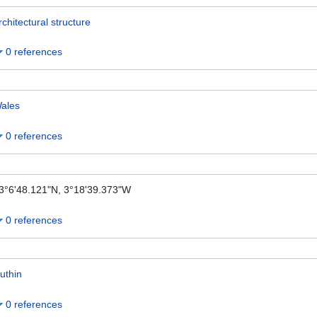
rchitectural structure
0 references
ales
0 references
3°6'48.121"N, 3°18'39.373"W
0 references
uthin
0 references