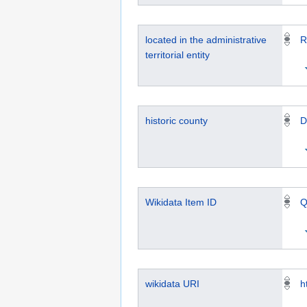
located in the administrative
R
territorial entity
historic county
D
Wikidata Item ID
Q
wikidata URI
h