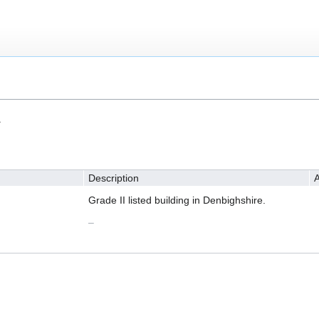
.
Description
A
Grade II listed building in Denbighshire.
–