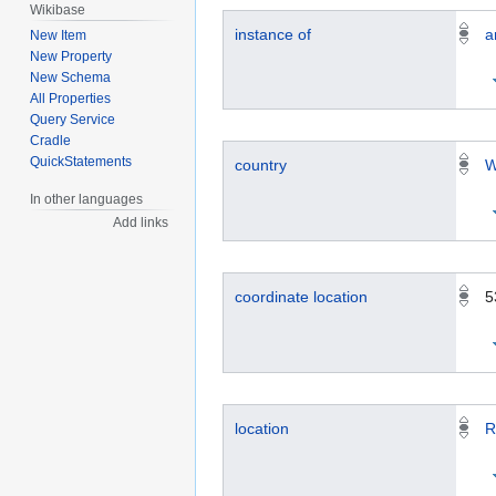
Wikibase
instance of
a
New Item
New Property
New Schema
All Properties
Query Service
Cradle
QuickStatements
country
W
In other languages
Add links
coordinate location
5
location
R