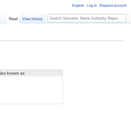
English
Log in
Request account
S
Read
View history
e
a
r
c
h
lso known as