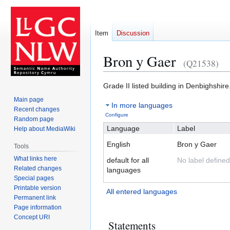
Item
Discussion
Bron y Gaer
(Q21538)
Jump
Jump
Grade II listed building in Denbighshire
to
to
Main page
In more languages
navigation
search
Recent changes
Configure
Random page
Language
Label
Help about MediaWiki
English
Bron y Gaer
Tools
What links here
default for all
No label defined
Related changes
languages
Special pages
Printable version
All entered languages
Permanent link
Page information
Concept URI
Statements