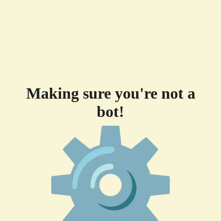
Making sure you're not a
bot!