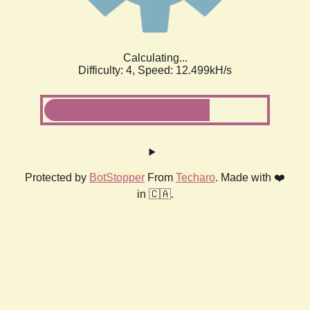
Calculating...
Difficulty: 4,
Speed: 12.499kH/s
Protected by
BotStopper
From
Techaro
. Made with ❤️
in 🇨🇦.