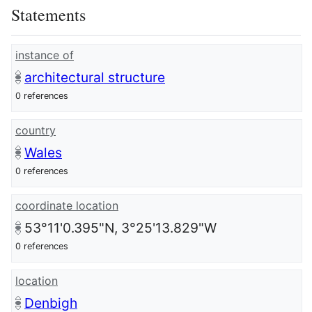
Statements
instance of
architectural structure
0 references
country
Wales
0 references
coordinate location
53°11'0.395"N, 3°25'13.829"W
0 references
location
Denbigh