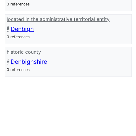
0 references
located in the administrative territorial entity
Denbigh
0 references
historic county
Denbighshire
0 references
Wikidata Item ID
Q29481428
0 references
wikidata URI
http://www.wikidata.org/entity/Q294814