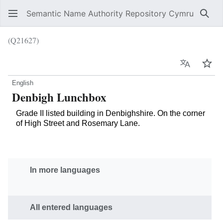
Semantic Name Authority Repository Cymru
Sear
(Q21627)
Language
Wat
English
Denbigh Lunchbox
Grade II listed building in Denbighshire. On the corner
of High Street and Rosemary Lane.
In more languages
All entered languages