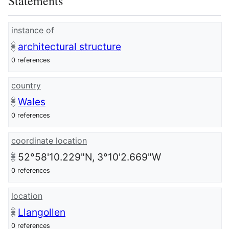
Statements
instance of
architectural structure
0 references
country
Wales
0 references
coordinate location
52°58'10.229"N, 3°10'2.669"W
0 references
location
Llangollen
0 references