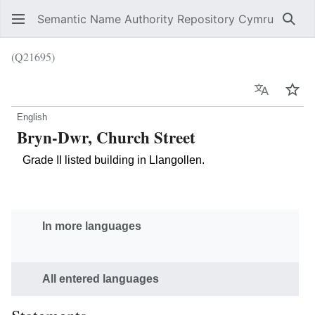
Semantic Name Authority Repository Cymru
Sear
(Q21695)
Language
Wat
English
Bryn-Dwr, Church Street
Grade II listed building in Llangollen.
In more languages
All entered languages