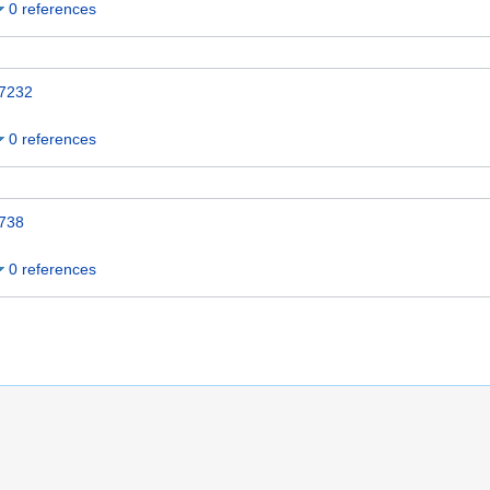
0 references
7232
0 references
738
0 references
 10:51.
Name Authority Repository Cymru
Disclaimers
Mobile view