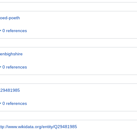
oed-poeth
0 references
enbighshire
0 references
29481985
0 references
ttp://www.wikidata.org/entity/Q29481985