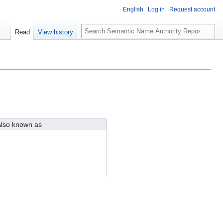
English
Log in
Request account
S
Read
View history
e
a
r
c
h
lso known as