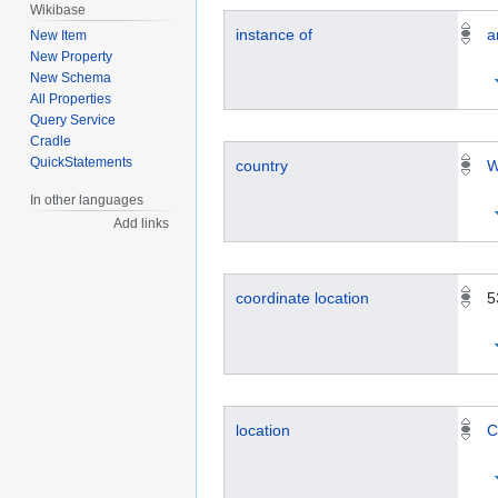
Wikibase
instance of
a
New Item
New Property
New Schema
All Properties
Query Service
Cradle
QuickStatements
country
W
In other languages
Add links
coordinate location
5
location
C