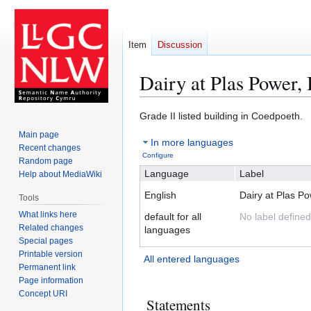
Item
Discussion
Dairy at Plas Power,
Jump
Jump
Grade II listed building in Coedpoeth.
to
to
Main page
In more languages
navigation
search
Recent changes
Configure
Random page
Language
Label
Help about MediaWiki
English
Dairy at Plas P
Tools
What links here
default for all
No label defined
Related changes
languages
Special pages
Printable version
All entered languages
Permanent link
Page information
Concept URI
Statements