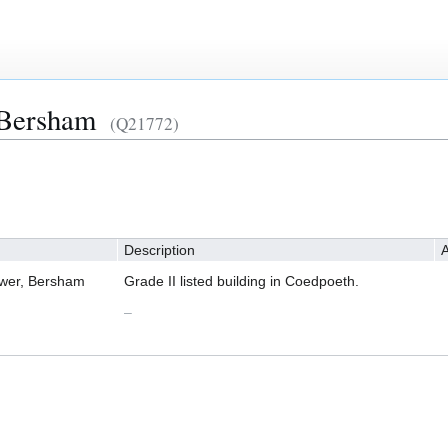
 Bersham
(Q21772)
Description
A
ower, Bersham
Grade II listed building in Coedpoeth.
–