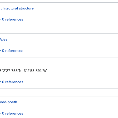
rchitectural structure
0 references
ales
0 references
3°2'27.755"N, 3°2'53.891"W
0 references
oed-poeth
0 references