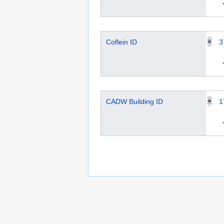
Coflein ID
3
CADW Building ID
1
This page was last edited on 4 March 2024, at
Privacy policy
Copyrights
About Semantic 