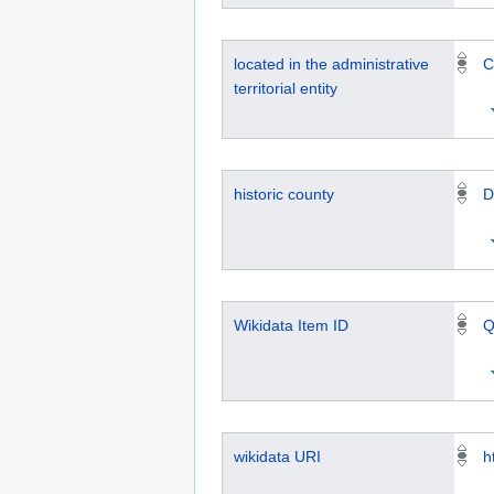
located in the administrative
C
territorial entity
historic county
D
Wikidata Item ID
Q
wikidata URI
h