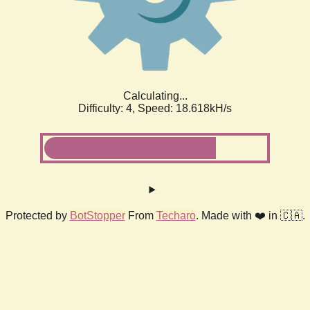
Calculating...
Difficulty: 4,
Speed: 18.618kH/s
Protected by
BotStopper
From
Techaro
. Made with ❤️ in 🇨🇦.