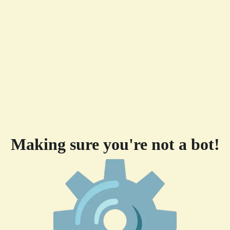
Making sure you're not a bot!