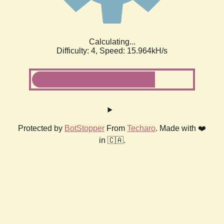
Calculating...
Difficulty: 4,
Speed: 18.170kH/s
Protected by
BotStopper
From
Techaro
. Made with ❤️
in 🇨🇦.