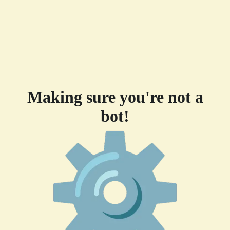
Making sure you're not a
bot!