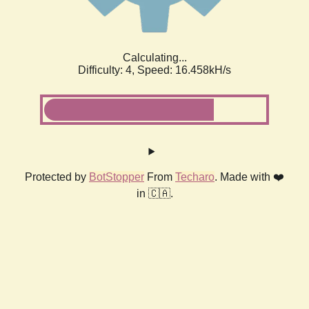
Calculating...
Difficulty: 4,
Speed: 18.374kH/s
Protected by
BotStopper
From
Techaro
. Made with ❤️
in 🇨🇦.