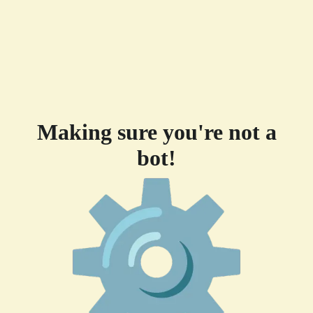
Making sure you're not a
bot!