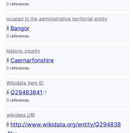
0 references
located in the administrative territorial entity
Bangor
0 references
historic county
Caernarfonshire
0 references
Wikidata Item ID
Q29483841
0 references
wikidata URI
http://www.wikidata.org/entity/Q294838