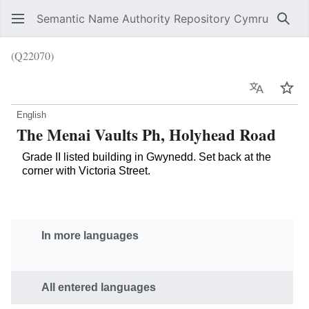
Semantic Name Authority Repository Cymru
Sear
(Q22070)
Language
Wat
English
The Menai Vaults Ph, Holyhead Road
Grade II listed building in Gwynedd. Set back at the
corner with Victoria Street.
In more languages
All entered languages