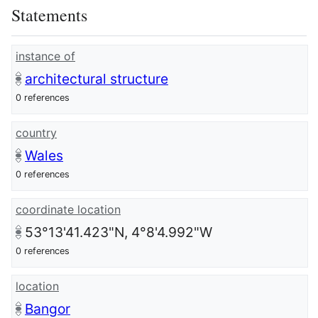
Statements
instance of
architectural structure
0 references
country
Wales
0 references
coordinate location
53°13'41.423"N, 4°8'4.992"W
0 references
location
Bangor