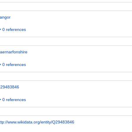
angor
0 references
aernarfonshire
0 references
29483846
0 references
ttp://www.wikidata.org/entity/Q29483846