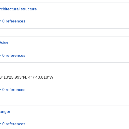
rchitectural structure
0 references
ales
0 references
3°13'25.993"N, 4°7'40.818"W
0 references
angor
0 references