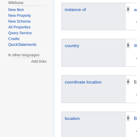
Wikibase
instance of
a
New Item
New Property
New Schema
All Properties
Query Service
Cradle
QuickStatements
country
W
In other languages
Add links
coordinate location
5
location
B