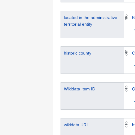
located in the administrative
B
territorial entity
historic county
C
Wikidata Item ID
Q
wikidata URI
h