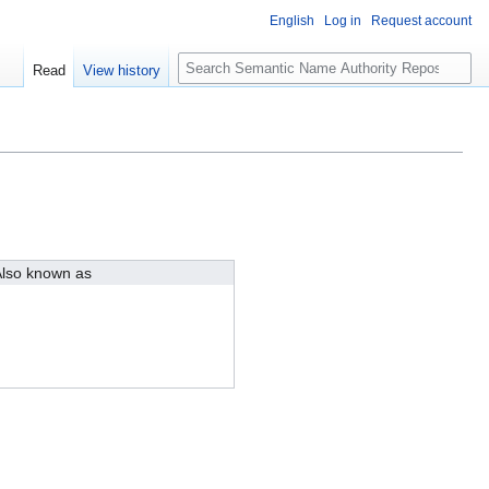
English
Log in
Request account
S
Read
View history
e
a
r
c
h
lso known as