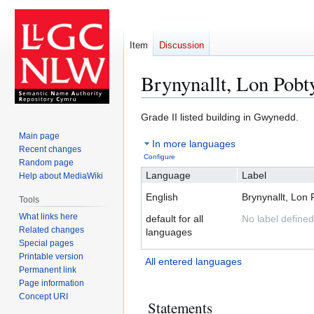
Item
Discussion
Brynynallt, Lon Pobt
Jump
Jump
Grade II listed building in Gwynedd.
to
to
Main page
In more languages
navigation
search
Recent changes
Configure
Random page
Language
Label
Help about MediaWiki
English
Brynynallt, Lon 
Tools
What links here
default for all
No label defined
Related changes
languages
Special pages
Printable version
All entered languages
Permanent link
Page information
Concept URI
Statements