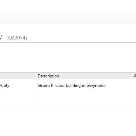
y
(Q22074)
Description
A
Pobty
Grade II listed building in Gwynedd.
–