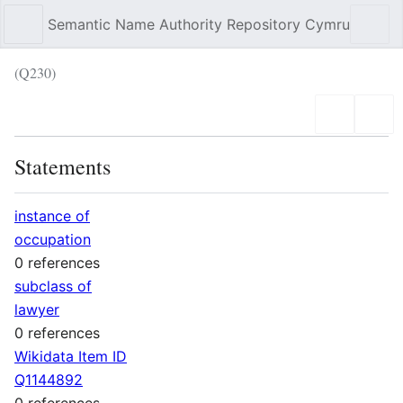
Semantic Name Authority Repository Cymru
Sear
(Q230)
Language
Wat
Statements
instance of
occupation
0 references
subclass of
lawyer
0 references
Wikidata Item ID
Q1144892
0 references