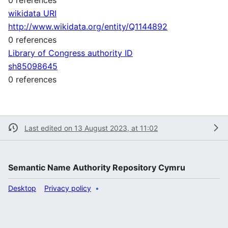
wikidata URI
http://www.wikidata.org/entity/Q1144892
0 references
Library of Congress authority ID
sh85098645
0 references
Last edited on 13 August 2023, at 11:02
Semantic Name Authority Repository Cymru
Desktop
Privacy policy