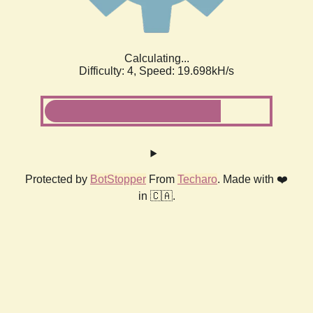
Calculating...
Difficulty: 4,
Speed: 19.698kH/s
Protected by
BotStopper
From
Techaro
. Made with ❤️
in 🇨🇦.