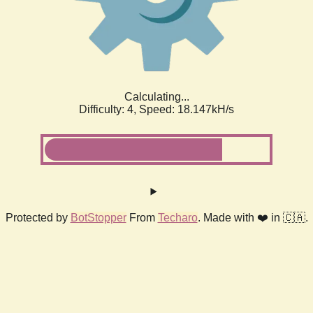
Calculating...
Difficulty: 4,
Speed: 18.780kH/s
Protected by
BotStopper
From
Techaro
. Made with ❤️ in 🇨🇦.