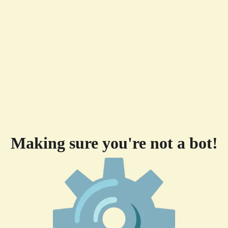
Making sure you're not a bot!