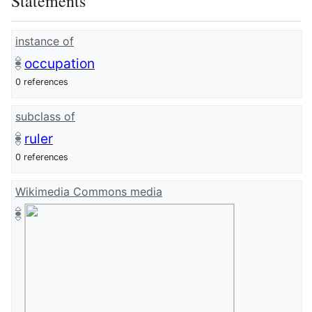
Statements
instance of
occupation
0 references
subclass of
ruler
0 references
Wikimedia Commons media