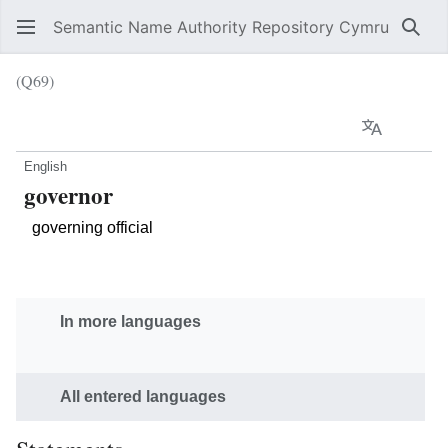
Semantic Name Authority Repository Cymru
Sear
(Q69)
Language
Wat
English
governor
governing official
In more languages
All entered languages