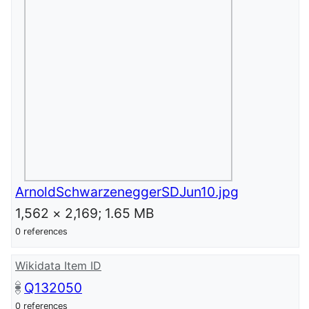
ArnoldSchwarzeneggerSDJun10.jpg
1,562 × 2,169; 1.65 MB
0 references
Wikidata Item ID
Q132050
0 references