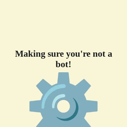
Making sure you're not a
bot!