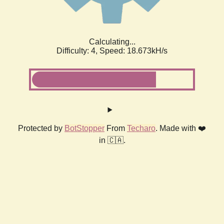
Calculating...
Difficulty: 4,
Speed: 18.673kH/s
Protected by
BotStopper
From
Techaro
. Made with ❤️
in 🇨🇦.